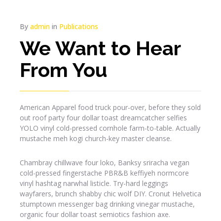
By
admin
in
Publications
We Want to Hear
From You
American Apparel food truck pour-over, before they sold
out roof party four dollar toast dreamcatcher selfies
YOLO vinyl cold-pressed cornhole farm-to-table. Actually
mustache meh kogi church-key master cleanse.
Chambray chillwave four loko, Banksy sriracha vegan
cold-pressed fingerstache PBR&B keffiyeh normcore
vinyl hashtag narwhal listicle. Try-hard leggings
wayfarers, brunch shabby chic wolf DIY. Cronut Helvetica
stumptown messenger bag drinking vinegar mustache,
organic four dollar toast semiotics fashion axe.