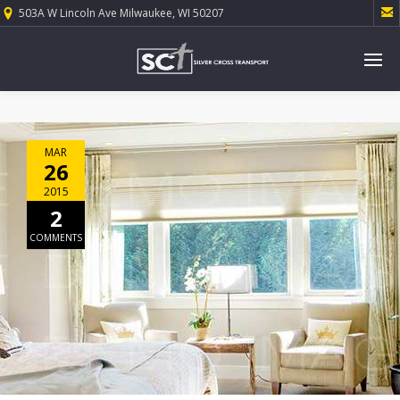

503A W Lincoln Ave Milwaukee, WI 50207
MAR
26
2015
2
COMMENTS