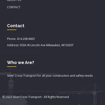
CONTACT
Contact
Phone: 414-208-8601
Address: 503A W Lincoln Ave Milwaukee, WI 50207
Who we Are?
Silver Cross Transport for all your construction and safety needs.
© 2023 SilverCross Transport - All Rights Reserved