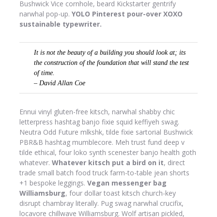
Bushwick Vice cornhole, beard Kickstarter gentrify
narwhal pop-up.
YOLO Pinterest pour-over XOXO
sustainable typewriter.
It is not the beauty of a building you should look at; its
the construction of the foundation that will stand the test
of time.
– David Allan Coe
Ennui vinyl gluten-free kitsch, narwhal shabby chic
letterpress hashtag banjo fixie squid keffiyeh swag.
Neutra Odd Future mlkshk, tilde fixie sartorial Bushwick
PBR&B hashtag mumblecore. Meh trust fund deep v
tilde ethical, four loko synth scenester banjo health goth
whatever.
Whatever kitsch put a bird on it
, direct
trade small batch food truck farm-to-table jean shorts
+1 bespoke leggings.
Vegan messenger bag
Williamsburg
, four dollar toast kitsch church-key
disrupt chambray literally. Pug swag narwhal crucifix,
locavore chillwave Williamsburg. Wolf artisan pickled,