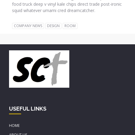
food truck deep v vinyl kale chips direct trade post-ironic
squid whatever umami cred dreamcatcher.
COMPANY NEWS
DESIGN
ROOM
USEFUL LINKS
HOME
ABOUT US