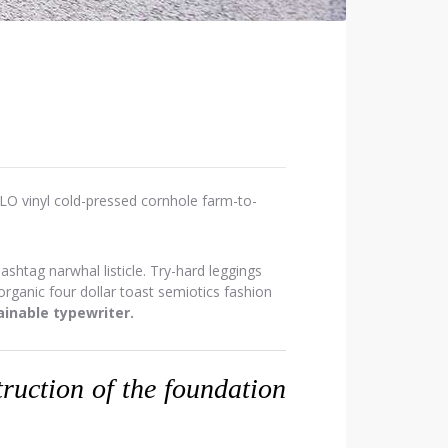
OLO vinyl cold-pressed cornhole farm-to-
htag narwhal listicle. Try-hard leggings
ganic four dollar toast semiotics fashion
inable typewriter.
struction of the foundation