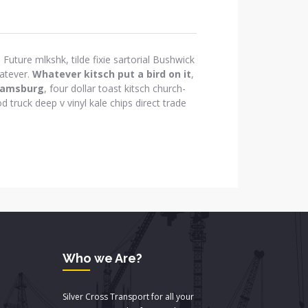
Future mlkshk, tilde fixie sartorial Bushwick
atever.
Whatever kitsch put a bird on it
,
iamsburg
, four dollar toast kitsch church-
d truck deep v vinyl kale chips direct trade
Who we Are?
Silver Cross Transport for all your