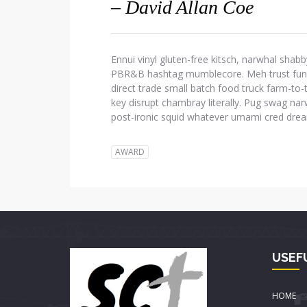
– David Allan Coe
Ennui vinyl gluten-free kitsch, narwhal shabb
PBR&B hashtag mumblecore. Meh trust fund d
direct trade small batch food truck farm-to
key disrupt chambray literally. Pug swag narw
post-ironic squid whatever umami cred dre
AWARD
USEF
HOME