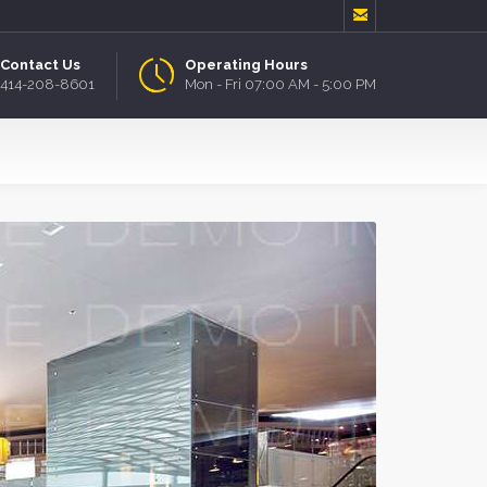

Contact Us
Operating Hours
414-208-8601
Mon - Fri 07:00 AM - 5:00 PM