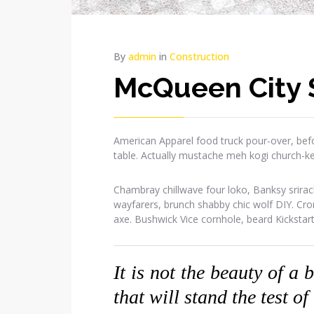
By
admin
in
Construction
McQueen City 
American Apparel food truck pour-over, befo
table. Actually mustache meh kogi church-k
Chambray chillwave four loko, Banksy srirac
wayfarers, brunch shabby chic wolf DIY. Cr
axe. Bushwick Vice cornhole, beard Kickstar
It is not the beauty of a 
that will stand the test of