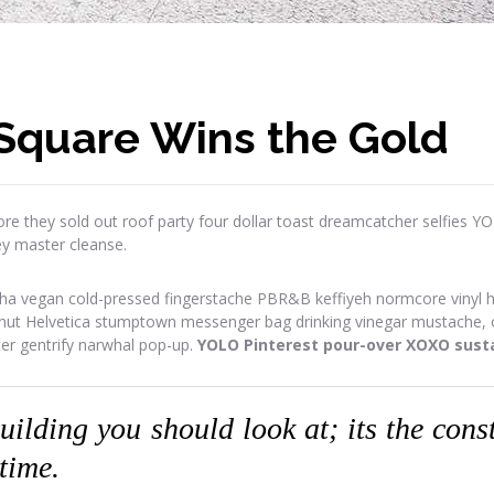
Square Wins the Gold
re they sold out roof party four dollar toast dreamcatcher selfies Y
ey master cleanse.
ha vegan cold-pressed fingerstache PBR&B keffiyeh normcore vinyl has
onut Helvetica stumptown messenger bag drinking vinegar mustache, or
ter gentrify narwhal pop-up.
YOLO Pinterest pour-over XOXO susta
building you should look at; its the con
 time.