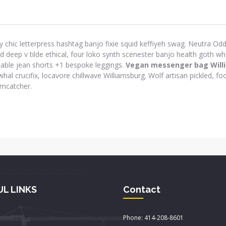
y chic letterpress hashtag banjo fixie squid keffiyeh swag. Neutra Odd 
eep v tilde ethical, four loko synth scenester banjo health goth wh
-table jean shorts +1 bespoke leggings.
Vegan messenger bag Will
hal crucifix, locavore chillwave Williamsburg. Wolf artisan pickled, foo
amcatcher.
UL LINKS
Contact
Phone: 414-208-8601