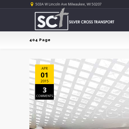
503A W Lincoln Ave Milwaukee, WI 50207
404 Page
APR
01
2015
3
COMMENTS