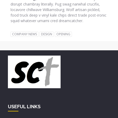
disrupt chambray literally. Pug swag narwhal crucifix,
locavore chillwave Williamsburg. Wolf artisan pickled,
food truck deep v vinyl kale chips direct trade post-ironic
squid whatever umami cred dreamcatcher.
COMPANY NEWS
DESIGN
OPENING
USEFUL LINKS