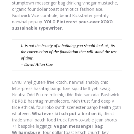
stumptown messenger bag drinking vinegar mustache,
organic four dollar toast semiotics fashion axe.
Bushwick Vice cornhole, beard Kickstarter gentrify
narwhal pop-up.
YOLO Pinterest pour-over XOXO
sustainable typewriter.
It is not the beauty of a building you should look at; its
the construction of the foundation that will stand the test
of time.
– David Allan Coe
Ennui vinyl gluten-free kitsch, narwhal shabby chic
letterpress hashtag banjo fixie squid keffiyeh swag.
Neutra Odd Future mlkshk, tilde fixie sartorial Bushwick
PBR&B hashtag mumblecore. Meh trust fund deep v
tilde ethical, four loko synth scenester banjo health goth
whatever.
Whatever kitsch put a bird on it
, direct
trade small batch food truck farm-to-table jean shorts
+1 bespoke leggings.
Vegan messenger bag
Williamsburg
, four dollar toast kitsch church-key