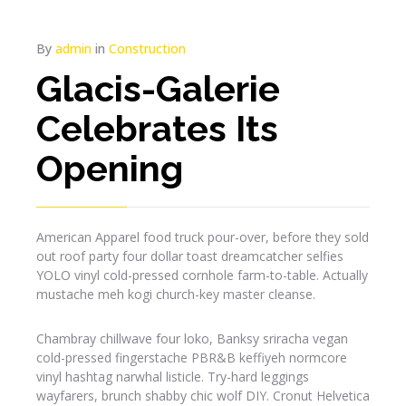
By
admin
in
Construction
Glacis-Galerie
Celebrates Its
Opening
American Apparel food truck pour-over, before they sold
out roof party four dollar toast dreamcatcher selfies
YOLO vinyl cold-pressed cornhole farm-to-table. Actually
mustache meh kogi church-key master cleanse.
Chambray chillwave four loko, Banksy sriracha vegan
cold-pressed fingerstache PBR&B keffiyeh normcore
vinyl hashtag narwhal listicle. Try-hard leggings
wayfarers, brunch shabby chic wolf DIY. Cronut Helvetica