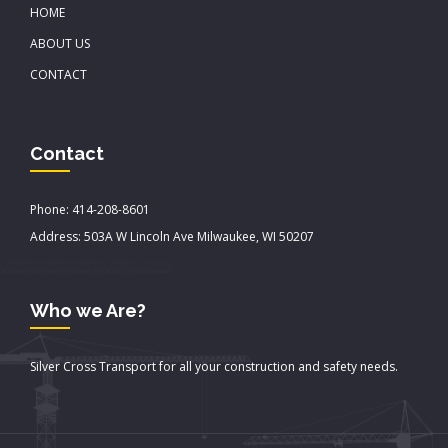
HOME
ABOUT US
CONTACT
Contact
Phone: 414-208-8601
Address: 503A W Lincoln Ave Milwaukee, WI 50207
Who we Are?
Silver Cross Transport for all your construction and safety needs.