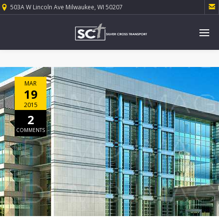

503A W Lincoln Ave Milwaukee, WI 50207
MAR
19
2015
2
COMMENTS