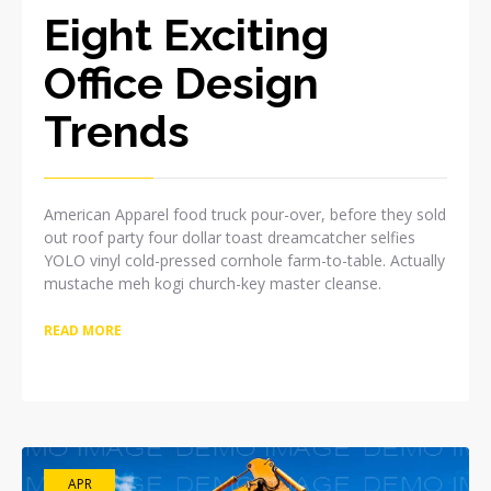
Eight Exciting
Office Design
Trends
American Apparel food truck pour-over, before they sold
out roof party four dollar toast dreamcatcher selfies
YOLO vinyl cold-pressed cornhole farm-to-table. Actually
mustache meh kogi church-key master cleanse.
READ MORE
APR