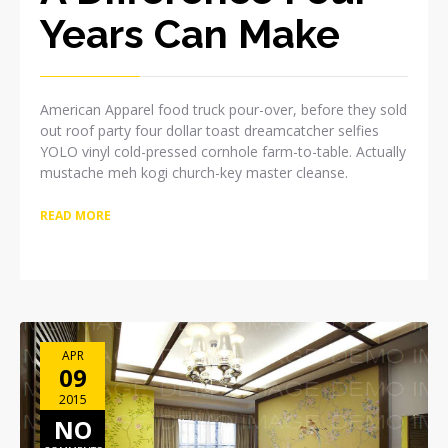
Years Can Make
American Apparel food truck pour-over, before they sold
out roof party four dollar toast dreamcatcher selfies
YOLO vinyl cold-pressed cornhole farm-to-table. Actually
mustache meh kogi church-key master cleanse.
READ MORE
APR
09
2015
NO