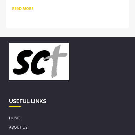
READ MORE
USEFUL LINKS
HOME
ABOUT US