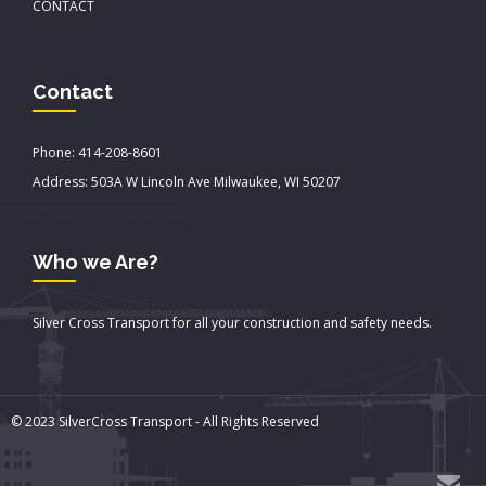
CONTACT
Contact
Phone: 414-208-8601
Address: 503A W Lincoln Ave Milwaukee, WI 50207
Who we Are?
Silver Cross Transport for all your construction and safety needs.
© 2023 SilverCross Transport - All Rights Reserved
