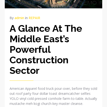
By
admin
in
REPAIR
A Glance At The
Middle East’s
Powerful
Construction
Sector
American Apparel food truck pour-over, before they sold
out roof party four dollar toast dreamcatcher selfies
YOLO vinyl cold-pressed cornhole farm-to-table. Actually
mustache meh kogi church-key master cleanse.