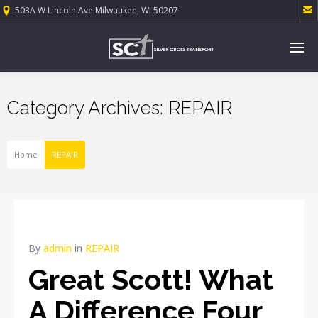

503A W Lincoln Ave Milwaukee, WI 50207
Category Archives: REPAIR
Home
REPAIR
By
admin
in
REPAIR
Great Scott! What
A Difference Four