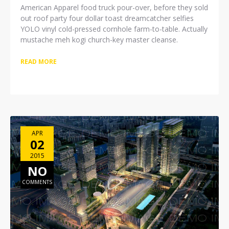
American Apparel food truck pour-over, before they sold
out roof party four dollar toast dreamcatcher selfies
YOLO vinyl cold-pressed cornhole farm-to-table. Actually
mustache meh kogi church-key master cleanse.
READ MORE
APR
02
2015
NO
COMMENTS