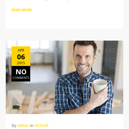
READ MORE
APR
06
2015
NO
COMMENTS
By
admin
in
REPAIR