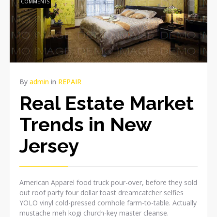
COMMENTS
By
admin
in
REPAIR
Real Estate Market
Trends in New
Jersey
American Apparel food truck pour-over, before they sold
out roof party four dollar toast dreamcatcher selfies
YOLO vinyl cold-pressed cornhole farm-to-table. Actually
mustache meh kogi church-key master cleanse.