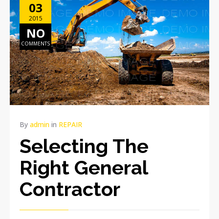
03
2015
NO
COMMENTS
By
admin
in
REPAIR
Selecting The
Right General
Contractor