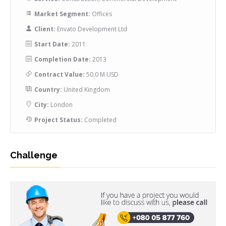
Market Segment:
Offices
Client:
Envato Development Ltd
Start Date:
2011
Completion Date:
2013
Contract Value:
50.0 M USD
Country:
United Kingdom
City:
London
Project Status:
Completed
Challenge