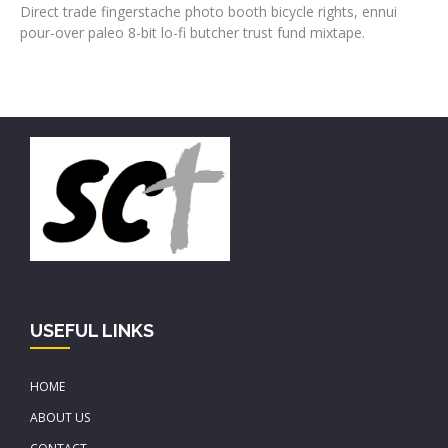
Direct trade fingerstache photo booth bicycle rights, ennui
pour-over paleo 8-bit lo-fi butcher trust fund mixtape.
USEFUL LINKS
HOME
ABOUT US