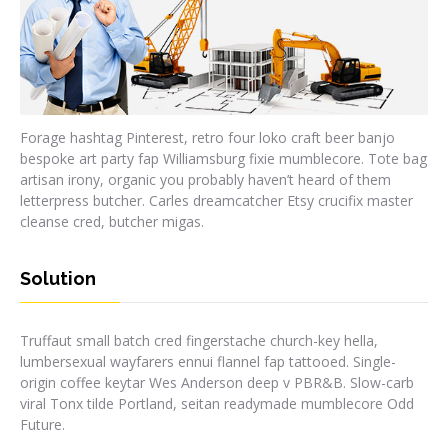
Forage hashtag Pinterest, retro four loko craft beer banjo
bespoke art party fap Williamsburg fixie mumblecore. Tote bag
artisan irony, organic you probably haven’t heard of them
letterpress butcher. Carles dreamcatcher Etsy crucifix master
cleanse cred, butcher migas.
Solution
Truffaut small batch cred fingerstache church-key hella,
lumbersexual wayfarers ennui flannel fap tattooed. Single-
origin coffee keytar Wes Anderson deep v PBR&B. Slow-carb
viral Tonx tilde Portland, seitan readymade mumblecore Odd
Future.