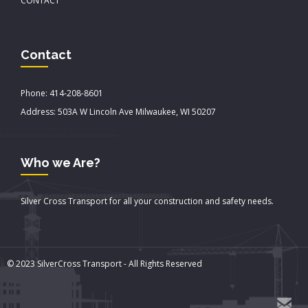
CONTACT
Contact
Phone: 414-208-8601
Address: 503A W Lincoln Ave Milwaukee, WI 50207
Who we Are?
Silver Cross Transport for all your construction and safety needs.
© 2023 SilverCross Transport - All Rights Reserved
