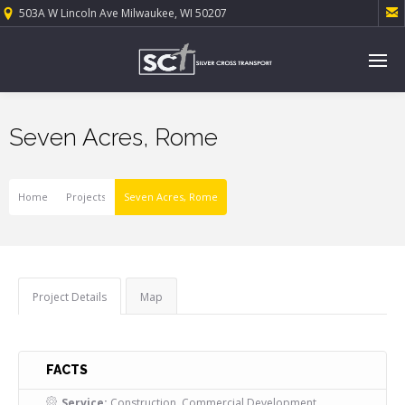

503A W Lincoln Ave Milwaukee, WI 50207
Seven Acres, Rome
Home
Projects
Seven Acres, Rome
Project Details
Map
FACTS
Service:
Construction, Commercial Development